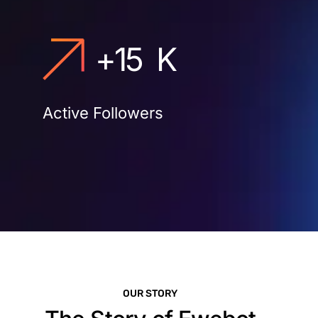
+
15
K
Active Followers
OUR STORY