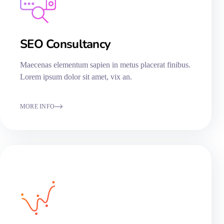
SEO Consultancy​
Maecenas elementum sapien in metus placerat finibus.
Lorem ipsum dolor sit amet, vix an.
MORE INFO