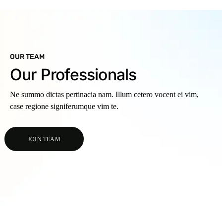
OUR TEAM
Our Professionals
Ne summo dictas pertinacia nam. Illum cetero vocent ei vim,
case regione signiferumque vim te.
JOIN TEAM