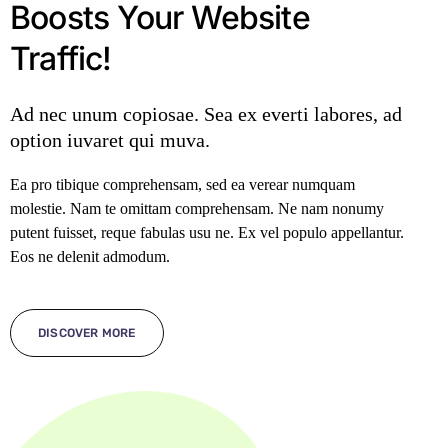
Boosts Your Website
Traffic!
Ad nec unum copiosae. Sea ex everti labores, ad
option iuvaret qui muva.
Ea pro tibique comprehensam, sed ea verear numquam
molestie. Nam te omittam comprehensam. Ne nam nonumy
putent fuisset, reque fabulas usu ne. Ex vel populo appellantur.
Eos ne delenit admodum.
DISCOVER MORE