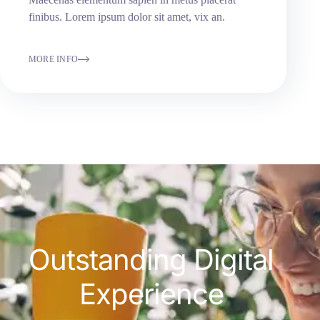
finibus. Lorem ipsum dolor sit amet, vix an.
MORE INFO
Outstanding Digital
Experience