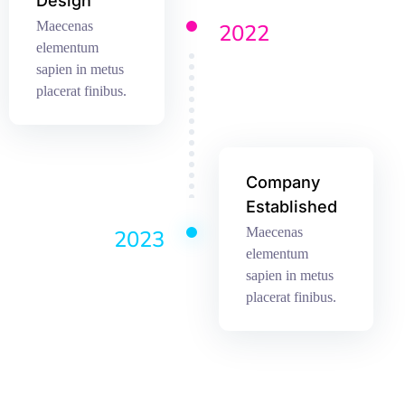
Design
Maecenas
2022
elementum
sapien in metus
placerat finibus.
Company
Established
Maecenas
2023
elementum
sapien in metus
placerat finibus.