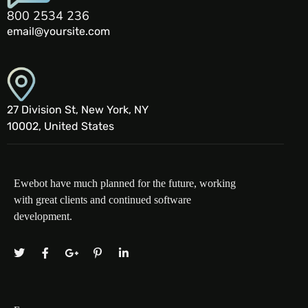
800 2534 236
email@yoursite.com
27 Division St, New York, NY
10002, United States
Ewebot have much planned for the future, working
with great clients and continued software
development.