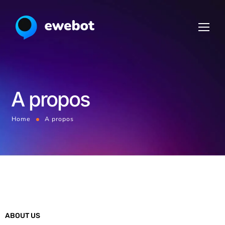
A propos
Home
A propos
ABOUT US