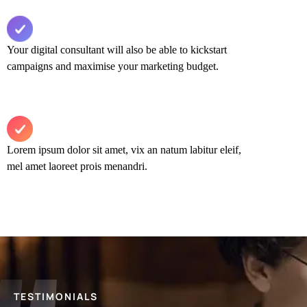
Your digital consultant will also be able to kickstart
campaigns and maximise your marketing budget.​
Lorem ipsum dolor sit amet, vix an natum labitur eleif,
mel amet laoreet prois menandri.
TESTIMONIALS