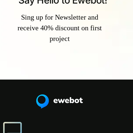
Say Hello to Ewebot!
Sing up for Newsletter and
receive 40% discount on first
project