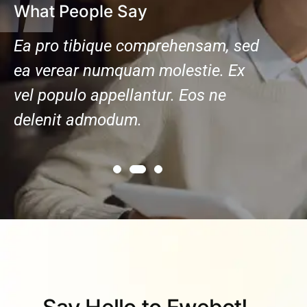
What People Say
ed
Ea pro tibique comprehensam, sed
Ea pr
ea verear numquam molestie. Ex
ea ve
vel populo appellantur. Eos ne
vel po
delenit admodum.
delen