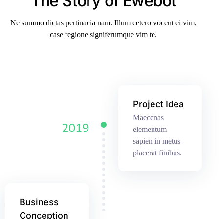
The Story of Ewebot
Ne summo dictas pertinacia nam. Illum cetero vocent ei vim,
case regione signiferumque vim te.
Project Idea
Maecenas
2019
elementum
sapien in metus
placerat finibus.
Business
Conception