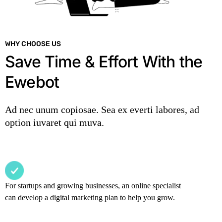
WHY CHOOSE US
Save Time & Effort With the
Ewebot
Ad nec unum copiosae. Sea ex everti labores, ad
option iuvaret qui muva.
For startups and growing businesses, an online specialist
can develop a digital marketing plan to help you grow.