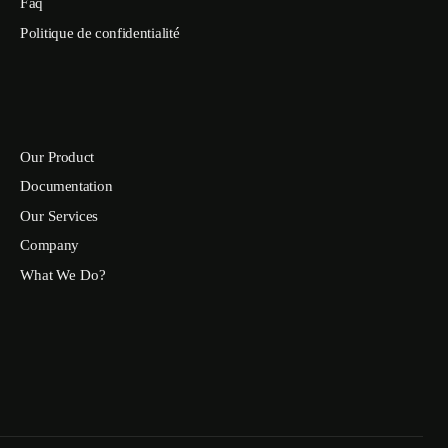
Faq
Politique de confidentialité
Our Product
Documentation
Our Services
Company
What We Do?