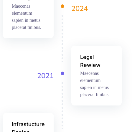
Maecenas
2024
elementum
sapien in metus
placerat finibus.
Legal
Rewiew
Maecenas
2021
elementum
sapien in metus
placerat finibus.
Infrastucture