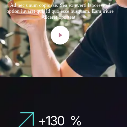
Ad nec unum copiosae. Sea ex everti labores, ad
option iuvaret qui. Id quo esse nusquam. Eam iriure
diceret oporteat.
+
130
%