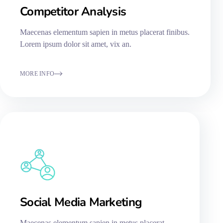
Competitor Analysis
Maecenas elementum sapien in metus placerat finibus.
Lorem ipsum dolor sit amet, vix an.
MORE INFO
Social Media Marketing
Maecenas elementum sapien in metus placerat