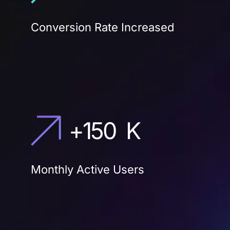
Conversion Rate Increased
+
150
K
Monthly Active Users